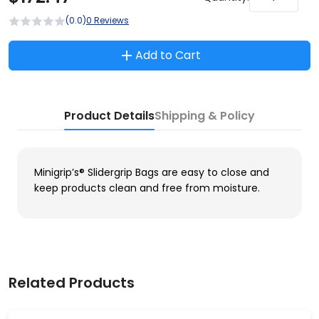
(0.0)
0 Reviews
Add to Cart
Product Details
Shipping & Policy
Minigrip’s® Slidergrip Bags are easy to close and
keep products clean and free from moisture.
Related Products