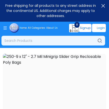
Free shipping for all products to any street address in
the continental US. Additional charges may apply to
other addresses.
0
Signup
Login
Home
All Categories
About Us
$
0.00