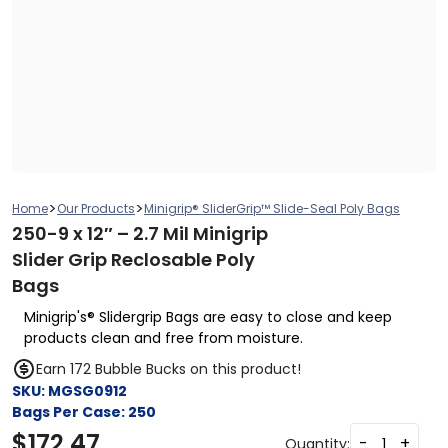
>
>
Home
Our Products
Minigrip® SliderGrip™ Slide-Seal Poly Bags
250-9 x 12″ – 2.7 Mil Minigrip
Slider Grip Reclosable Poly
Bags
Minigrip's® Slidergrip Bags are easy to close and keep
products clean and free from moisture.
Earn 172 Bubble Bucks on this product!
SKU:
MGSG0912
Bags Per Case:
250
$
172.47
-
+
Quantity: