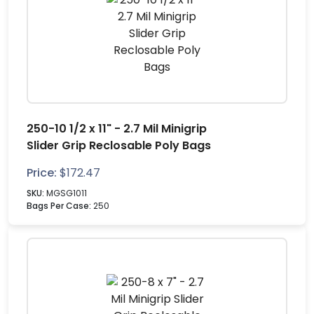
250-10 1/2 x 11" - 2.7 Mil Minigrip
Slider Grip Reclosable Poly Bags
Price:
$
172.47
SKU:
MGSG1011
Bags Per Case:
250