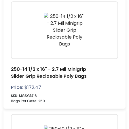
250-14 1/2 x 16" - 2.7 Mil Minigrip
Slider Grip Reclosable Poly Bags
Price:
$
172.47
SKU:
MGSG1416
Bags Per Case:
250