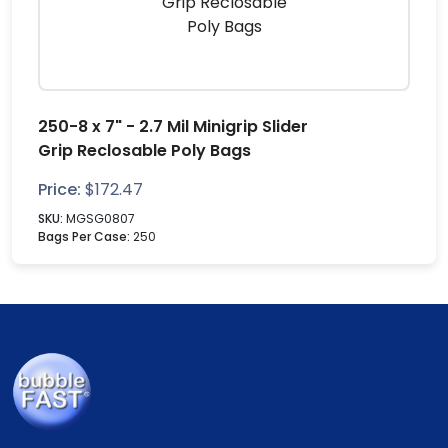
250-8 x 7" - 2.7 Mil Minigrip Slider
Grip Reclosable Poly Bags
Price:
$
172.47
SKU:
MGSG0807
Bags Per Case:
250