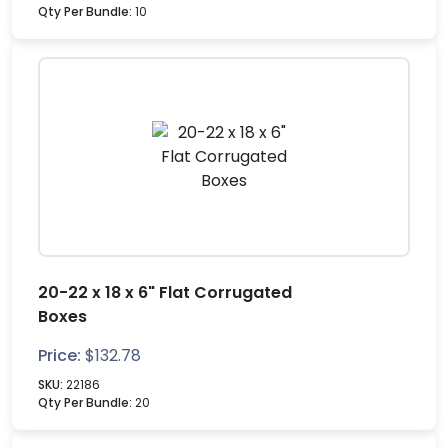
Qty Per Bundle:
10
20-22 x 18 x 6" Flat Corrugated
Boxes
Price:
$
132.78
SKU:
22186
Qty Per Bundle:
20