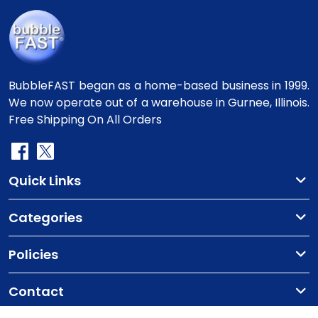
BubbleFAST began as a home-based business in 1999.
We now operate out of a warehouse in Gurnee, Illinois.
Free Shipping On All Orders
Quick Links
Categories
Policies
Contact