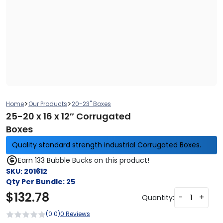
>
>
Home
Our Products
20-23" Boxes
25-20 x 16 x 12″ Corrugated
Boxes
Quality standard strength industrial Corrugated Boxes.
Earn 133 Bubble Bucks on this product!
SKU:
201612
Qty Per Bundle:
25
$
132.78
-
+
Quantity:
(0.0)
0 Reviews