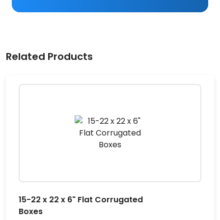
Related Products
15-22 x 22 x 6" Flat Corrugated
Boxes