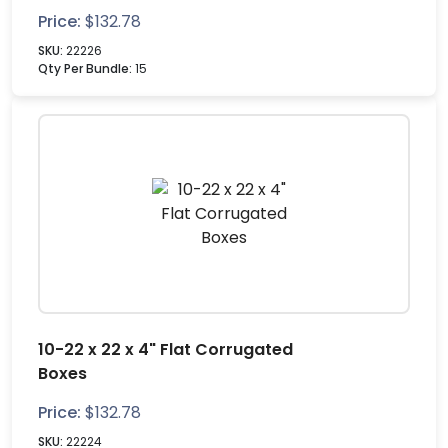
Price:
$
132.78
SKU:
22226
Qty Per Bundle:
15
10-22 x 22 x 4" Flat Corrugated
Boxes
Price:
$
132.78
SKU:
22224