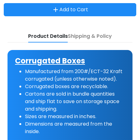
Add to Cart
Product Details
Shipping & Policy
Corrugated Boxes
Manufactured from 200#/ECT-32 Kraft
corrugated (unless otherwise noted).
Corrugated boxes are recyclable.
Cartons are sold in bundle quantities
and ship flat to save on storage space
and shipping.
Sizes are measured in inches.
Dimensions are measured from the
inside.