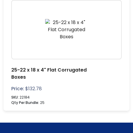
25-22 x 18 x 4" Flat Corrugated
Boxes
Price:
$
132.78
SKU:
22184
Qty Per Bundle:
25