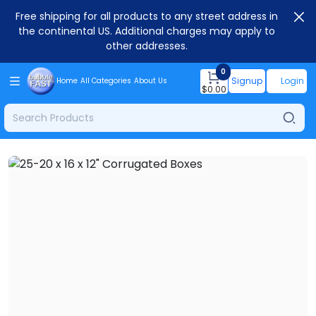
Free shipping for all products to any street address in
the continental US. Additional charges may apply to
other addresses.
0
Signup
Login
Home
All Categories
About Us
$
0.00