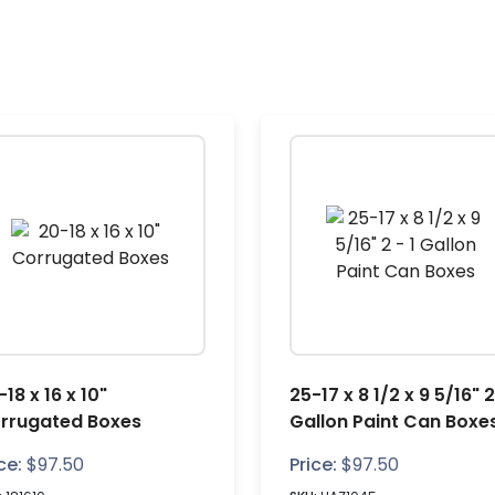
18 x 16 x 10"
25-17 x 8 1/2 x 9 5/16" 2
rrugated Boxes
Gallon Paint Can Boxe
ce:
$
97.50
Price:
$
97.50