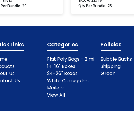
:
181610
SKU:
HAZ1045
 Per Bundle:
20
Qty Per Bundle:
25
ick Links
Categories
Policies
ome
Flat Poly Bags - 2 mil
Bubble Bucks
oducts
14-16" Boxes
Shipping
out Us
24-26" Boxes
Green
ntact Us
White Corrugated
Mailers
View All
ights Reserved.
Terms & Condit