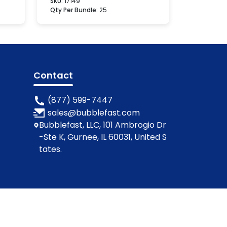
SKU:
17149
Qty Per Bundle:
25
Contact
(877) 599-7447
sales@bubblefast.com
Bubblefast, LLC, 101 Ambrogio Dr
-Ste K, Gurnee, IL 60031, United S
tates.
ions
Privacy Policy
Cookie Policy
Contact Us