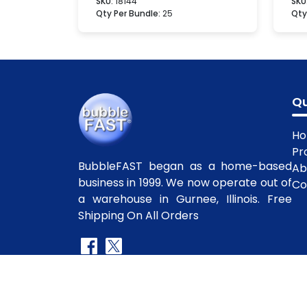
SKU:
18144
SKU
Qty Per Bundle:
25
Qty
Qu
H
Pr
BubbleFAST began as a home-based
Ab
business in 1999. We now operate out of
Co
a warehouse in Gurnee, Illinois. Free
Shipping On All Orders
Copyright
©2010-2025 BubbleFast
. All R