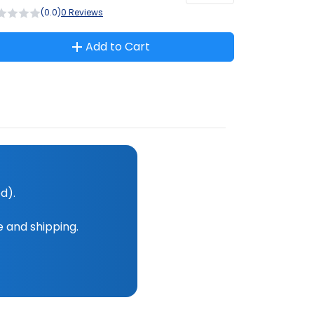
(0.0)
0 Reviews
Add to Cart
d).
e and shipping.