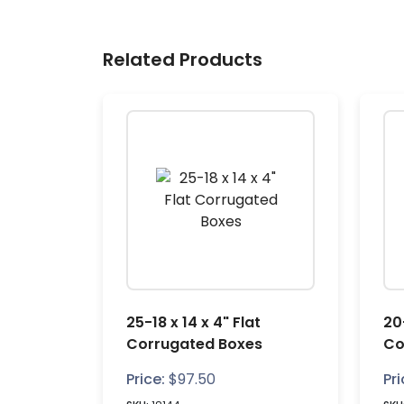
Related Products
25-18 x 14 x 4" Flat
20-
Corrugated Boxes
Co
Price:
$
97.50
Pri