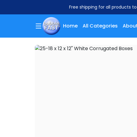
Free shipping for all products t
Home
All Categories
About