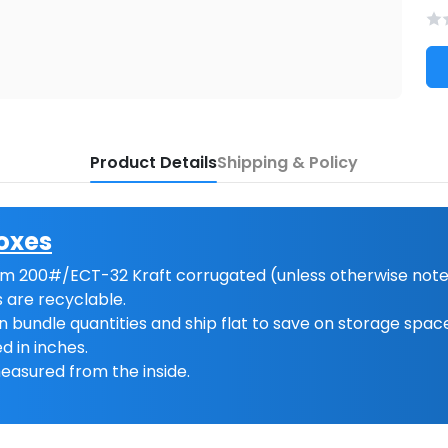
Product Details
Shipping & Policy
oxes
m 200#/ECT-32 Kraft corrugated (unless otherwise note
 are recyclable.
n bundle quantities and ship flat to save on storage spac
d in inches.
easured from the inside.