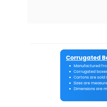
Corrugated B
Manufactured fro
Corrugated boxes
Cartons are sold i
Sizes are measure
Dimensions are m