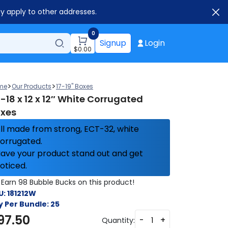
ay apply to other addresses.
0
Signup
Login
$
0.00
>
>
me
Our Products
17-19" Boxes
-18 x 12 x 12″ White Corrugated
xes
ll made from strong, ECT-32, white
orrugated.
ave your product stand out and get
oticed.
Earn 98 Bubble Bucks on this product!
U:
181212W
y Per Bundle:
25
97.50
-
+
Quantity: