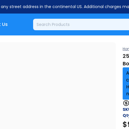
o any street address in the continental US. Additional charges m
 Us
Ho
25
Bo
A
c
H
n
SK
Qt
$