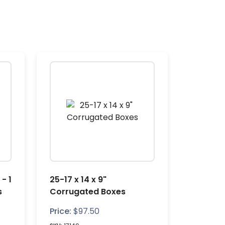
 - 1
25-17 x 14 x 9"
s
Corrugated Boxes
Price:
$
97.50