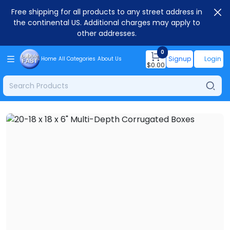
Free shipping for all products to any street address in
the continental US. Additional charges may apply to
other addresses.
0
Signup
Login
Home
All Categories
About Us
$
0.00