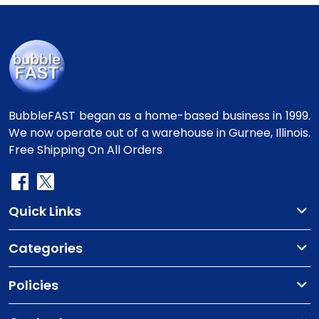
BubbleFAST began as a home-based business in 1999.
We now operate out of a warehouse in Gurnee, Illinois.
Free Shipping On All Orders
Quick Links
Categories
Policies