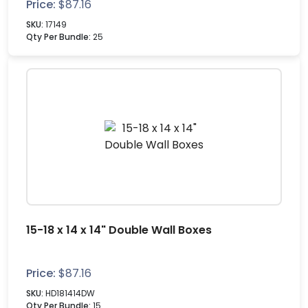
Price:
$
87.16
SKU:
17149
Qty Per Bundle:
25
15-18 x 14 x 14" Double Wall Boxes
Price:
$
87.16
SKU:
HD181414DW
Qty Per Bundle:
15