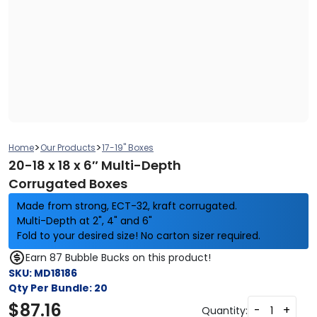
>
>
Home
Our Products
17-19" Boxes
20-18 x 18 x 6″ Multi-Depth
Corrugated Boxes
Made from strong, ECT-32, kraft corrugated.
Multi-Depth at 2", 4" and 6"
Fold to your desired size! No carton sizer required.
Earn 87 Bubble Bucks on this product!
SKU:
MD18186
Qty Per Bundle:
20
$
87.16
-
+
Quantity: