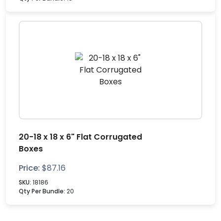
20-18 x 18 x 6" Flat Corrugated
Boxes
Price:
$
87.16
SKU:
18186
Qty Per Bundle:
20