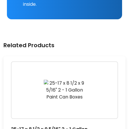
inside.
Related Products