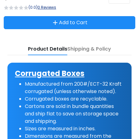
(0.0)
0 Reviews
Add to Cart
Product Details
Shipping & Policy
Corrugated Boxes
Manufactured from 200#/ECT-32 Kraft
corrugated (unless otherwise noted).
Corrugated boxes are recyclable.
Cartons are sold in bundle quantities
and ship flat to save on storage space
and shipping.
Sizes are measured in inches.
Dimensions are measured from the