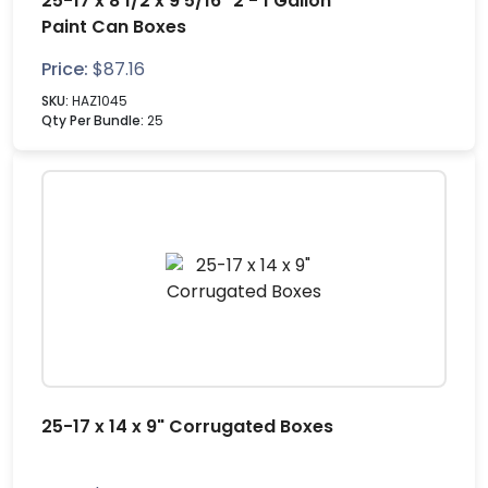
25-17 x 8 1/2 x 9 5/16" 2 - 1 Gallon
Paint Can Boxes
Price:
$
87.16
SKU:
HAZ1045
Qty Per Bundle:
25
25-17 x 14 x 9" Corrugated Boxes