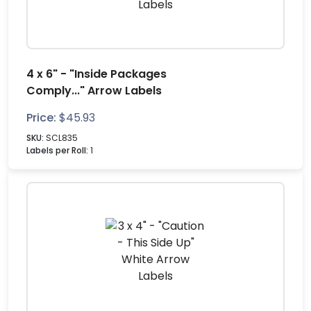
4 x 6" - "Inside Packages
Comply..." Arrow Labels
Price:
$
45.93
SKU:
SCL835
Labels per Roll:
1