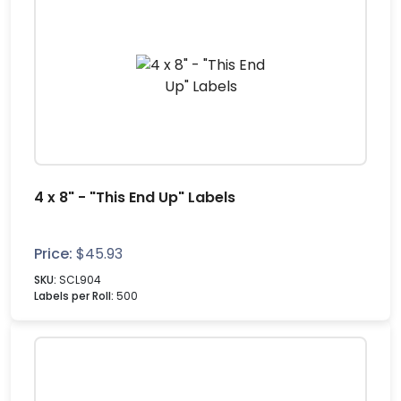
4 x 8" - "This End Up" Labels
Price:
$
45.93
SKU:
SCL904
Labels per Roll:
500