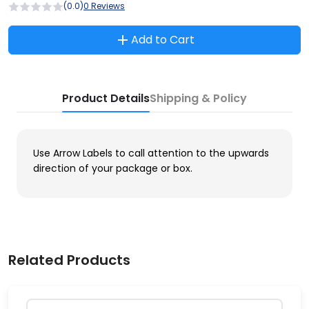
(0.0)
0 Reviews
Add to Cart
Product Details
Shipping & Policy
Use Arrow Labels to call attention to the upwards
direction of your package or box.
Related Products