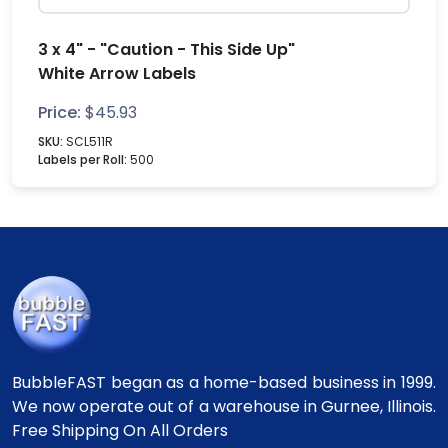
3 x 4" - "Caution - This Side Up"
White Arrow Labels
Price:
$
45.93
SKU:
SCL511R
Labels per Roll:
500
BubbleFAST began as a home-based business in 1999.
We now operate out of a warehouse in Gurnee, Illinois.
Free Shipping On All Orders