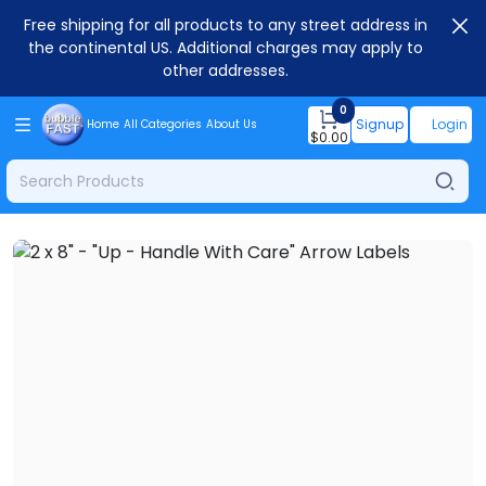
Free shipping for all products to any street address in
the continental US. Additional charges may apply to
other addresses.
0
Signup
Login
Home
All Categories
About Us
$
0.00