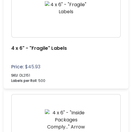
4 x 6" - "Fragile" Labels
Price:
$
45.93
SKU:
DL2151
Labels per Roll:
500