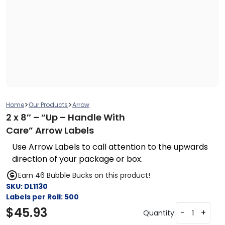
>
>
Home
Our Products
Arrow
2 x 8″ – “Up – Handle With
Care” Arrow Labels
Use Arrow Labels to call attention to the upwards
direction of your package or box.
Earn 46 Bubble Bucks on this product!
SKU:
DL1130
Labels per Roll:
500
$
45.93
-
+
Quantity: