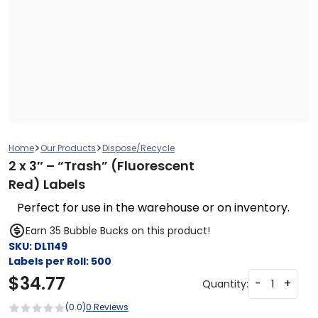
>
>
Home
Our Products
Dispose/Recycle
2 x 3″ – “Trash” (Fluorescent
Red) Labels
Perfect for use in the warehouse or on inventory.
Earn 35 Bubble Bucks on this product!
SKU:
DL1149
Labels per Roll:
500
$
34.77
-
+
Quantity:
(0.0)
0 Reviews