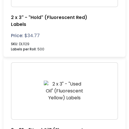
2 x 3" - "Hold" (Fluorescent Red)
Labels
Price:
$
34.77
SKU:
DL1129
Labels per Roll:
500