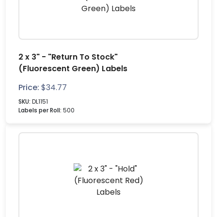
2 x 3" - "Return To Stock"
(Fluorescent Green) Labels
Price:
$
34.77
SKU:
DL1151
Labels per Roll:
500