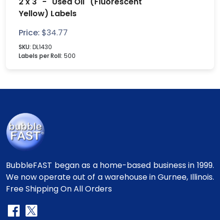
2 x 3" - "Used Oil" (Fluorescent
Yellow) Labels
Price:
$
34.77
SKU:
DL1430
Labels per Roll:
500
BubbleFAST began as a home-based business in 1999.
We now operate out of a warehouse in Gurnee, Illinois.
Free Shipping On All Orders