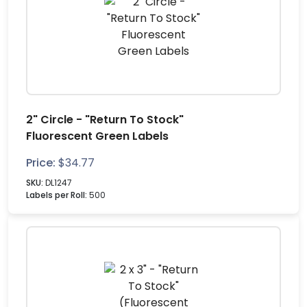
2" Circle - "Return To Stock"
Fluorescent Green Labels
Price:
$
34.77
SKU:
DL1247
Labels per Roll:
500