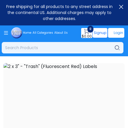
Free shipping for all products to any street address in
the continental US. Additional charges may apply to
other addresses.
0
Signup
Login
Home
All Categories
About Us
$
0.00