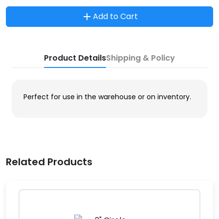
Add to Cart
Product Details
Shipping & Policy
Perfect for use in the warehouse or on inventory.
Related Products