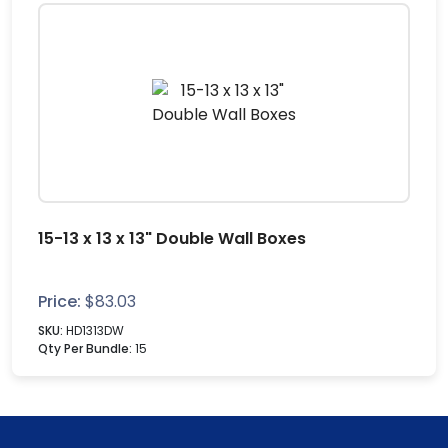
15-13 x 13 x 13" Double Wall Boxes
Price:
$
83.03
SKU:
HD1313DW
Qty Per Bundle:
15