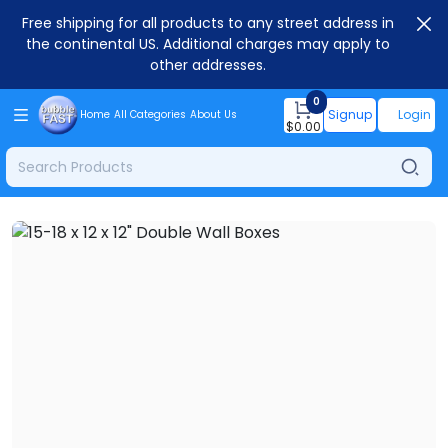
Free shipping for all products to any street address in
the continental US. Additional charges may apply to
other addresses.
0
Signup
Login
Home
All Categories
About Us
$
0.00