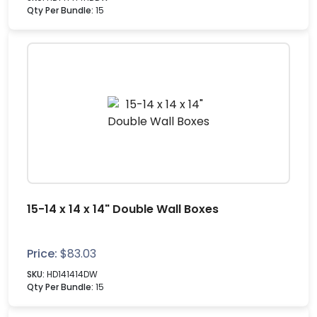
Qty Per Bundle:
15
15-14 x 14 x 14" Double Wall Boxes
Price:
$
83.03
SKU:
HD141414DW
Qty Per Bundle:
15