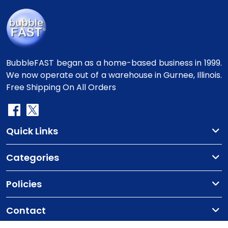
BubbleFAST began as a home-based business in 1999.
We now operate out of a warehouse in Gurnee, Illinois.
Free Shipping On All Orders
Quick Links
Categories
Policies
Contact