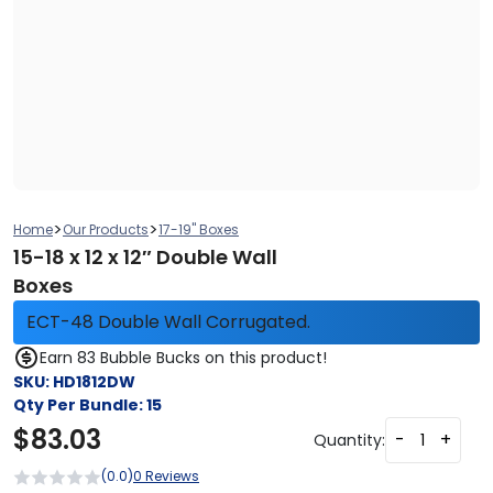
>
>
Home
Our Products
17-19" Boxes
15-18 x 12 x 12″ Double Wall
Boxes
ECT-48 Double Wall Corrugated.
Earn 83 Bubble Bucks on this product!
SKU:
HD1812DW
Qty Per Bundle:
15
$
83.03
-
+
Quantity:
(0.0)
0 Reviews