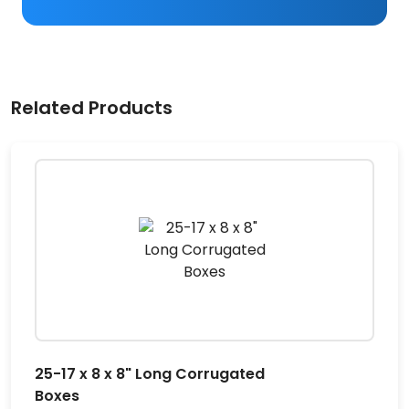
Related Products
25-17 x 8 x 8" Long Corrugated
Boxes