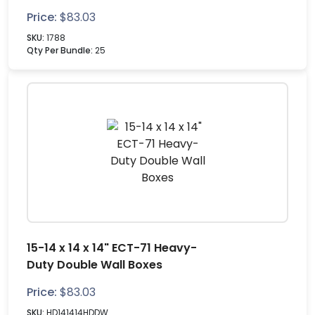
Price:
$
83.03
SKU:
1788
Qty Per Bundle:
25
15-14 x 14 x 14" ECT-71 Heavy-
Duty Double Wall Boxes
Price:
$
83.03
SKU:
HD141414HDDW