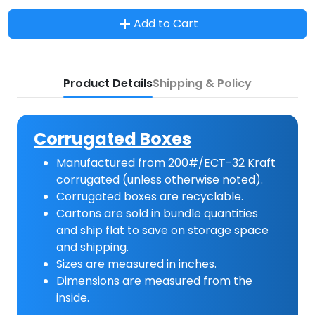
Add to Cart
Product Details
Shipping & Policy
Corrugated Boxes
Manufactured from 200#/ECT-32 Kraft
corrugated (unless otherwise noted).
Corrugated boxes are recyclable.
Cartons are sold in bundle quantities
and ship flat to save on storage space
and shipping.
Sizes are measured in inches.
Dimensions are measured from the
inside.