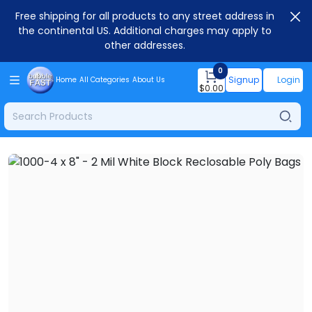
Free shipping for all products to any street address in
the continental US. Additional charges may apply to
other addresses.
0
Signup
Login
Home
All Categories
About Us
$
0.00