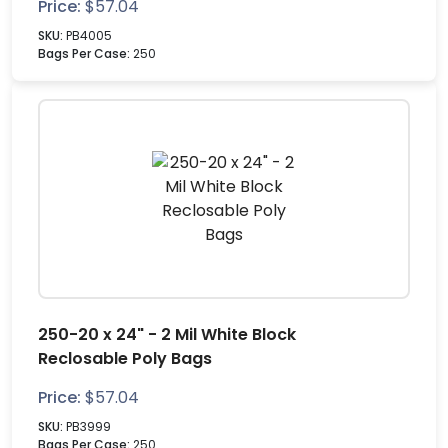
Price:
$
57.04
SKU:
PB4005
Bags Per Case:
250
250-20 x 24" - 2 Mil White Block
Reclosable Poly Bags
Price:
$
57.04
SKU:
PB3999
Bags Per Case:
250