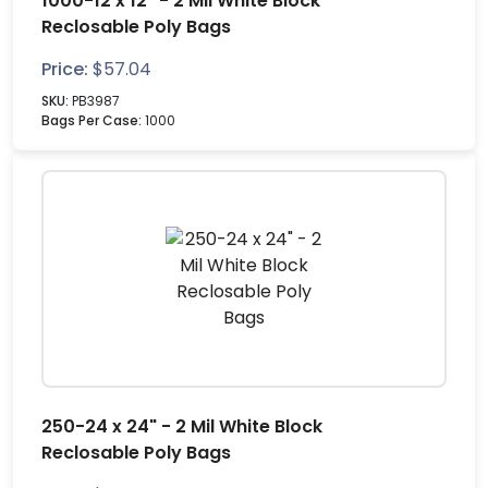
1000-12 x 12" - 2 Mil White Block
Reclosable Poly Bags
Price:
$
57.04
SKU:
PB3987
Bags Per Case:
1000
250-24 x 24" - 2 Mil White Block
Reclosable Poly Bags