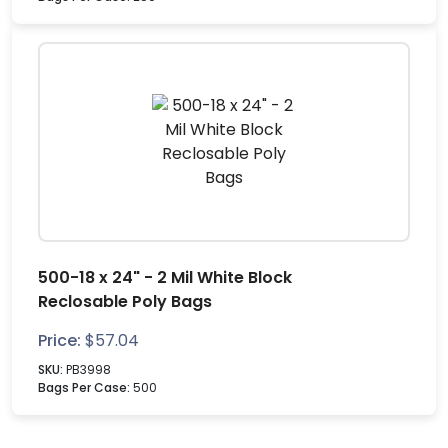
500-18 x 24" - 2 Mil White Block
Reclosable Poly Bags
Price:
$
57.04
SKU:
PB3998
Bags Per Case:
500