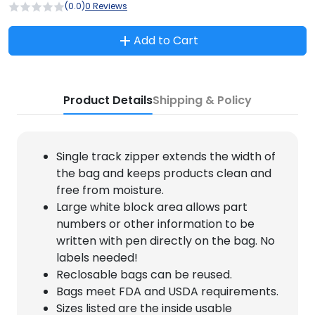
(0.0)
0 Reviews
Add to Cart
Product Details
Shipping & Policy
Single track zipper extends the width of
the bag and keeps products clean and
free from moisture.
Large white block area allows part
numbers or other information to be
written with pen directly on the bag. No
labels needed!
Reclosable bags can be reused.
Bags meet FDA and USDA requirements.
Sizes listed are the inside usable