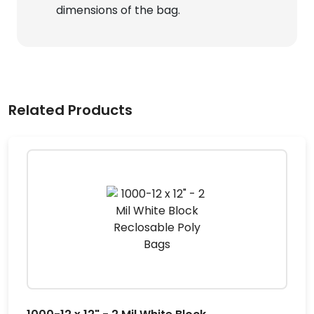
dimensions of the bag.
Related Products