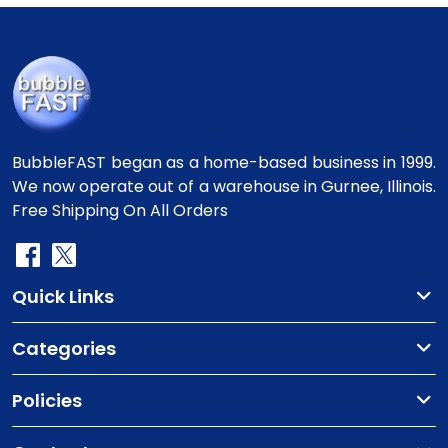
BubbleFAST began as a home-based business in 1999.
We now operate out of a warehouse in Gurnee, Illinois.
Free Shipping On All Orders
Quick Links
Categories
Policies