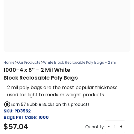
>
>
Home
Our Products
White Block Reclosable Poly Bags - 2 mil
1000-4 x 8″ – 2 Mil White
Block Reclosable Poly Bags
2 mil poly bags are the most popular thickness
used for light to medium weight products.
Earn 57 Bubble Bucks on this product!
SKU:
PB3952
Bags Per Case:
1000
$
57.04
-
+
Quantity: