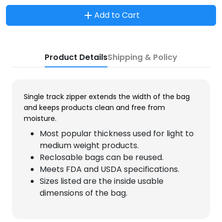
Add to Cart
Product Details
Shipping & Policy
Single track zipper extends the width of the bag
and keeps products clean and free from
moisture.
Most popular thickness used for light to
medium weight products.
Reclosable bags can be reused.
Meets FDA and USDA specifications.
Sizes listed are the inside usable
dimensions of the bag.