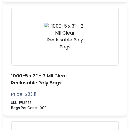
1000-5 x 3" - 2 Mil Clear
Reclosable Poly Bags
Price:
$
33.11
SKU:
PB3577
Bags Per Case:
1000