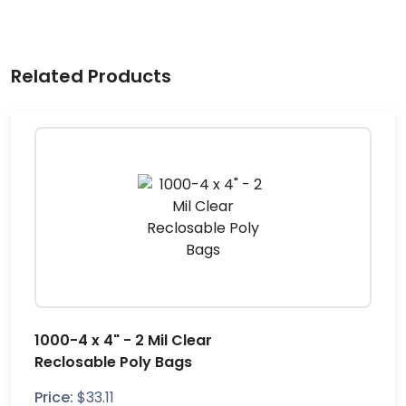
Related Products
1000-4 x 4" - 2 Mil Clear
Reclosable Poly Bags
Price:
$
33.11