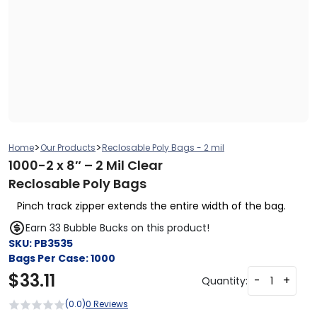
>
>
Home
Our Products
Reclosable Poly Bags - 2 mil
1000-2 x 8″ – 2 Mil Clear
Reclosable Poly Bags
Pinch track zipper extends the entire width of the bag.
Earn 33 Bubble Bucks on this product!
SKU:
PB3535
Bags Per Case:
1000
$
33.11
-
+
Quantity:
(0.0)
0 Reviews