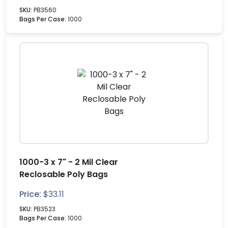
SKU:
PB3560
Bags Per Case:
1000
1000-3 x 7" - 2 Mil Clear
Reclosable Poly Bags
Price:
$
33.11
SKU:
PB3523
Bags Per Case:
1000