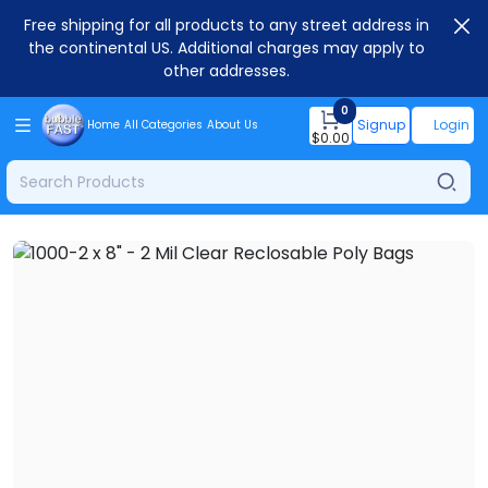
Free shipping for all products to any street address in
the continental US. Additional charges may apply to
other addresses.
0
Signup
Login
Home
All Categories
About Us
$
0.00