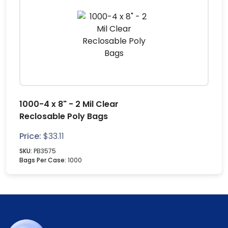
1000-4 x 8" - 2 Mil Clear
Reclosable Poly Bags
Price:
$
33.11
SKU:
PB3575
Bags Per Case:
1000