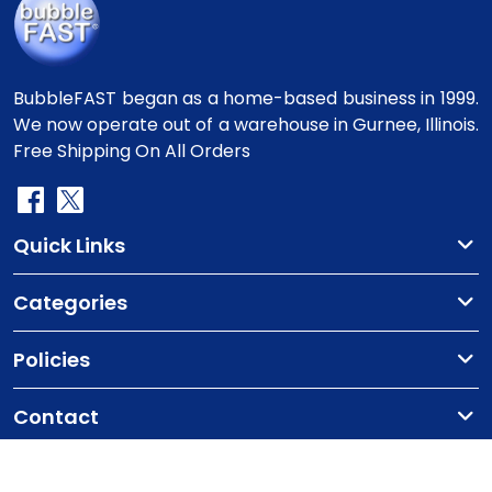
BubbleFAST began as a home-based business in 1999.
We now operate out of a warehouse in Gurnee, Illinois.
Free Shipping On All Orders
Quick Links
Categories
Policies
Contact
Copyright
©2010-2025 BubbleFast
. All Rights