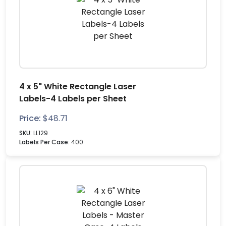
4 x 5" White Rectangle Laser
Labels-4 Labels per Sheet
Price:
$
48.71
SKU:
LL129
Labels Per Case:
400