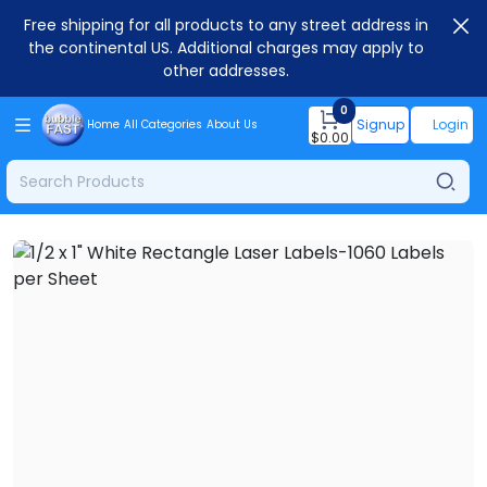
Free shipping for all products to any street address in
the continental US. Additional charges may apply to
other addresses.
0
Signup
Login
Home
All Categories
About Us
$
0.00