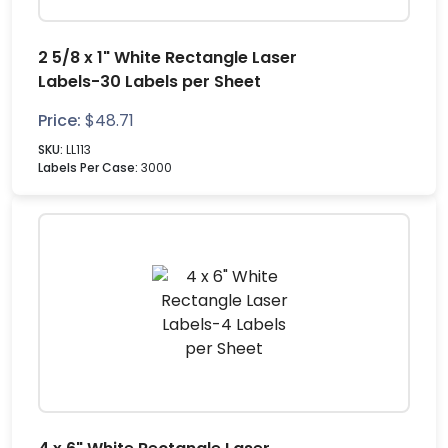
2 5/8 x 1" White Rectangle Laser
Labels-30 Labels per Sheet
Price:
$
48.71
SKU:
LL113
Labels Per Case:
3000