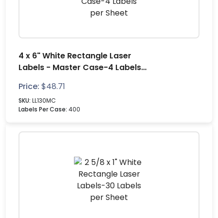
4 x 6" White Rectangle Laser
Labels - Master Case-4 Labels
per Sheet
Price:
$
48.71
SKU:
LL130MC
Labels Per Case:
400