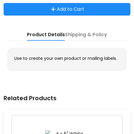
Add to Cart
Product Details
Shipping & Policy
Use to create your own product or mailing labels.
Related Products