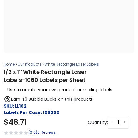
>
>
Home
Our Products
White Rectangle Laser Labels
1/2 x 1″ White Rectangle Laser
Labels-1060 Labels per Sheet
Use to create your own product or mailing labels.
Earn 49 Bubble Bucks on this product!
SKU:
LL102
Labels Per Case:
106000
$
48.71
-
+
Quantity:
(0.0)
0 Reviews