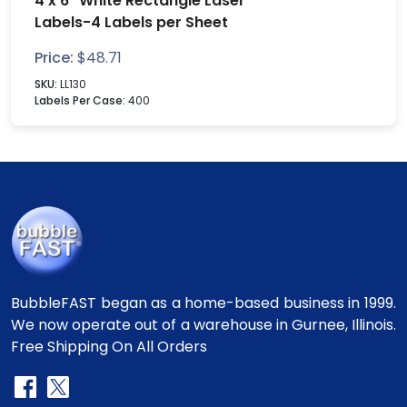
4 x 6" White Rectangle Laser
Labels-4 Labels per Sheet
Price:
$
48.71
SKU:
LL130
Labels Per Case:
400
BubbleFAST began as a home-based business in 1999.
We now operate out of a warehouse in Gurnee, Illinois.
Free Shipping On All Orders