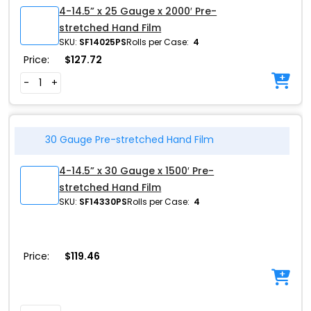
4-14.5” x 25 Gauge x 2000′ Pre-
stretched Hand Film
SKU:
SF14025PS
Rolls per Case:
4
Price:
$
127.72
-
+
30 Gauge Pre-stretched Hand Film
4-14.5” x 30 Gauge x 1500′ Pre-
stretched Hand Film
SKU:
SF14330PS
Rolls per Case:
4
Price:
$
119.46