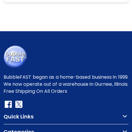
BubbleFAST began as a home-based business in 1999.
We now operate out of a warehouse in Gurnee, Illinois.
Free Shipping On All Orders
Quick Links
Categories