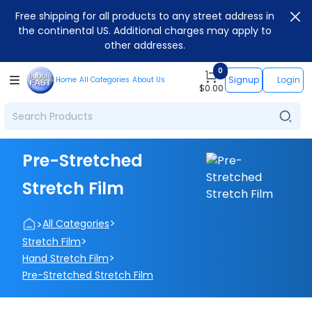
Free shipping for all products to any street address in
the continental US. Additional charges may apply to
other addresses.
0
Signup
Login
Home
All Categories
About Us
$
0.00
Pre-Stretched
Stretch Film
>
>
All Categories
>
Stretch Film
>
Hand Stretch Film
Pre-Stretched Stretch Film