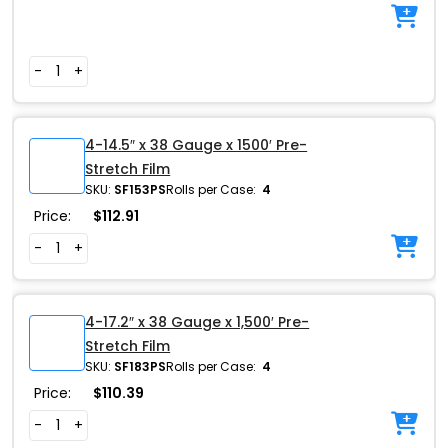
-
+
4-14.5″ x 38 Gauge x 1500′ Pre-
Stretch Film
SKU:
SF153PS
Rolls per Case:
4
Price:
$
112.91
-
+
4-17.2″ x 38 Gauge x 1,500′ Pre-
Stretch Film
SKU:
SF183PS
Rolls per Case:
4
Price:
$
110.39
-
+