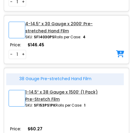
-
+
4-14.5” x 30 Gauge x 2000′ Pre-
stretched Hand Film
SKU:
SF14030PS
Rolls per Case:
4
Price:
$
146.45
-
+
38 Gauge Pre-stretched Hand Film
1-14.5″ x 38 Gauge x 1500′ (1 Pack)
Pre-Stretch Film
SKU:
SF153PS1PK
Rolls per Case:
1
Price:
$
60.27