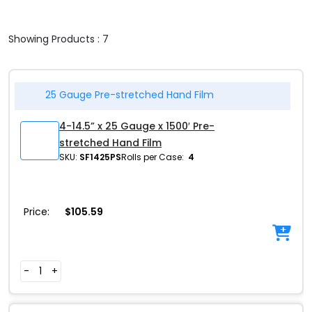
Showing Products : 7
25 Gauge Pre-stretched Hand Film
4-14.5” x 25 Gauge x 1500′ Pre-
stretched Hand Film
SKU:
SF1425PS
Rolls per Case:
4
Price:
$
105.59
-
+