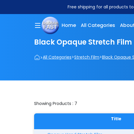
Free shipping for all products t
Home
All Categories
About
Black Opaque Stretch Film
>
>
>
All Categories
Stretch Film
Black Opaque S
Showing Products : 7
Title