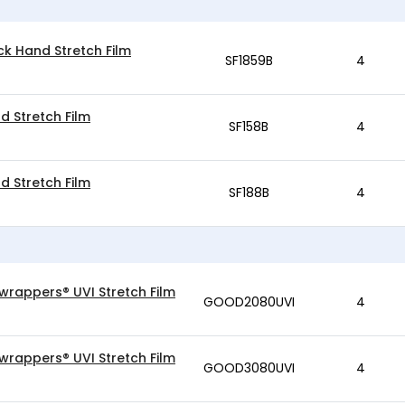
ck Hand Stretch Film
SF1859B
4
d Stretch Film
SF158B
4
d Stretch Film
SF188B
4
wrappers® UVI Stretch Film
GOOD2080UVI
4
wrappers® UVI Stretch Film
GOOD3080UVI
4