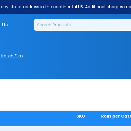
o any street address in the continental US. Additional charges m
 Us
tretch Film
SKU
Rolls per Cas