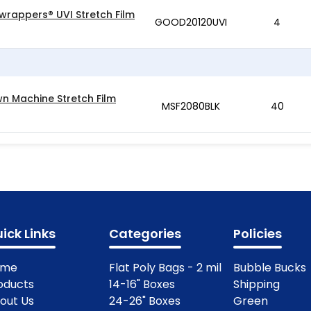
wrappers® UVI Stretch Film
GOOD20120UVI
4
wn Machine Stretch Film
MSF2080BLK
40
ick Links
Categories
Policies
ome
Flat Poly Bags - 2 mil
Bubble Bucks
oducts
14-16" Boxes
Shipping
out Us
24-26" Boxes
Green