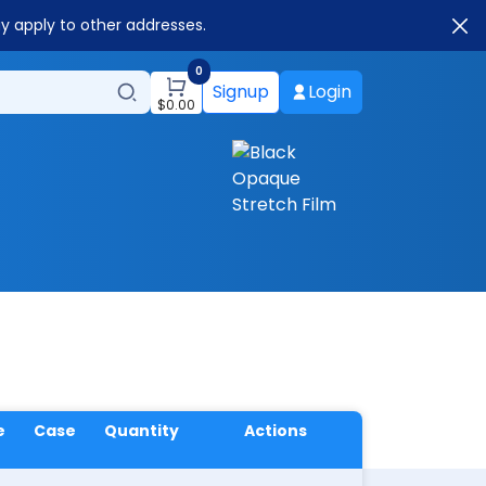
ay apply to other addresses.
0
Signup
Login
$
0.00
e
Case
Quantity
Actions