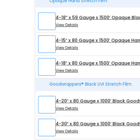
Opaque Hand Stretch Film
4-18” x 59 Gauge x 1500′ Opaque Bla
View Details
4-15″ x 80 Gauge x 1500′ Opaque Han
View Details
4-18″ x 80 Gauge x 1500′ Opaque Han
View Details
Goodwrappers® Black UVI Stretch Film
4-20″ x 80 Gauge x 1000′ Black Good
View Details
4-30″ x 80 Gauge x 1000′ Black Good
View Details