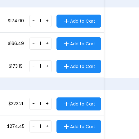
$
174.00
-
+
Add to Cart
$
166.49
-
+
Add to Cart
$
173.19
-
+
Add to Cart
$
222.21
-
+
Add to Cart
$
274.45
-
+
Add to Cart