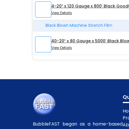
4-20″ x 120 Gauge x 800′ Black Good
View Details
Black Blown Machine Stretch Film
40-20″ x 80 Gauge x 5000′ Black Blo
View Details
Qu
H
Pr
BubbleFAST began as a home-based
Ab