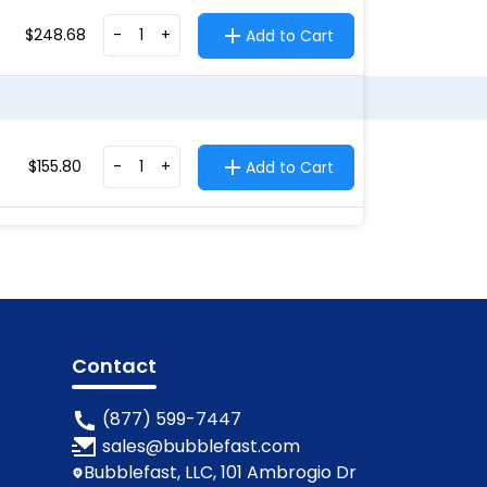
$
248.68
-
+
Add to Cart
$
155.80
-
+
Add to Cart
Contact
(877) 599-7447
sales@bubblefast.com
Bubblefast, LLC, 101 Ambrogio Dr